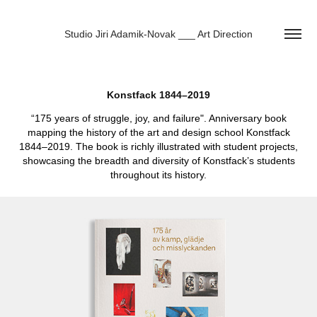
Studio Jiri Adamik-Novak ___ Art Direction
Konstfack 1844–2019
“175 years of struggle, joy, and failure". Anniversary book
mapping the history of the art and design school Konstfack
1844–2019. The book is richly illustrated with student projects,
showcasing the breadth and diversity of Konstfack’s students
throughout its history.