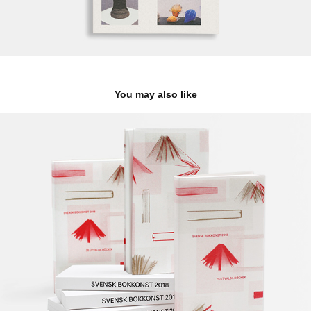
You may also like
The Most Beauriful Swedish Book Catalogue
2025