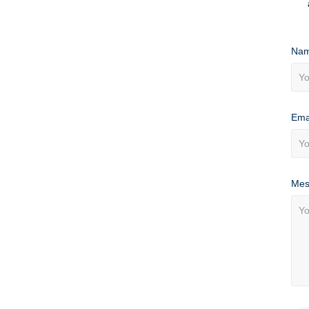
Nam
Ema
Mes