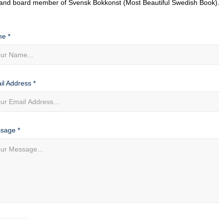
and board member of Svensk Bokkonst (Most Beautiful Swedish Book)
e *
il Address *
sage *