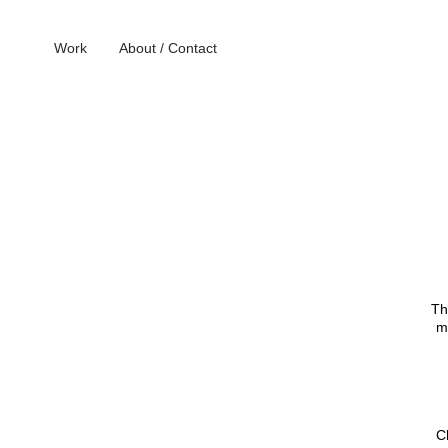
Work
About / Contact
Th
m
C