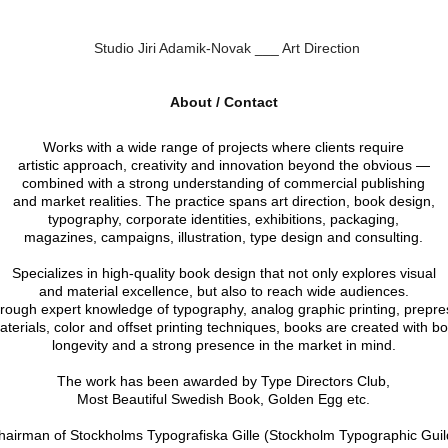
Studio Jiri Adamik-Novak ___ Art Direction
About / Contact
Works with a wide range of projects where clients require
artistic approach, creativity and innovation beyond the obvious —
combined with a strong understanding of commercial publishing
and market realities. The practice spans art direction, book design,
typography, corporate identities, exhibitions, packaging,
magazines, campaigns, illustration, type design and consulting.
Specializes in high-quality book design that not only explores visual
and material excellence, but also to reach wide audiences.
rough expert knowledge of typography, analog graphic printing, prepre
aterials, color and offset printing techniques, books are created with bo
longevity and a strong presence in the market in mind.
The work has been awarded by Type Directors Club,
Most Beautiful Swedish Book, Golden Egg etc.
hairman of Stockholms Typografiska Gille (Stockholm Typographic Guil