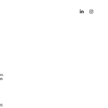
ss,
th
d)